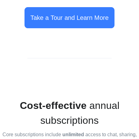
Take a Tour and Learn More
Cost-effective
annual
subscriptions
Core subscriptions include
unlimited
access to chat, sharing,