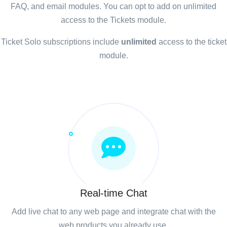
FAQ, and email modules. You can opt to add on unlimited
access to the Tickets module.
Ticket Solo subscriptions include
unlimited
access to the ticket
module.
Real-time Chat
Add live chat to any web page and integrate chat with the
web products you already use.