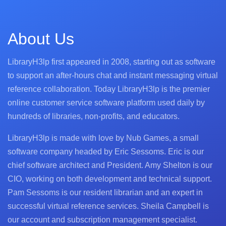
About Us
LibraryH3lp first appeared in 2008, starting out as software
to support an after-hours chat and instant messaging virtual
reference collaboration. Today LibraryH3lp is the premier
online customer service software platform used daily by
hundreds of libraries, non-profits, and educators.
LibraryH3lp is made with love by Nub Games, a small
software company headed by Eric Sessoms. Eric is our
chief software architect and President. Amy Shelton is our
CIO, working on both development and technical support.
Pam Sessoms is our resident librarian and an expert in
successful virtual reference services. Sheila Campbell is
our account and subscription management specialist.