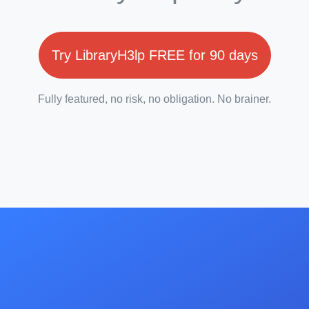
Try LibraryH3lp FREE for 90 days
Fully featured, no risk, no obligation. No brainer.