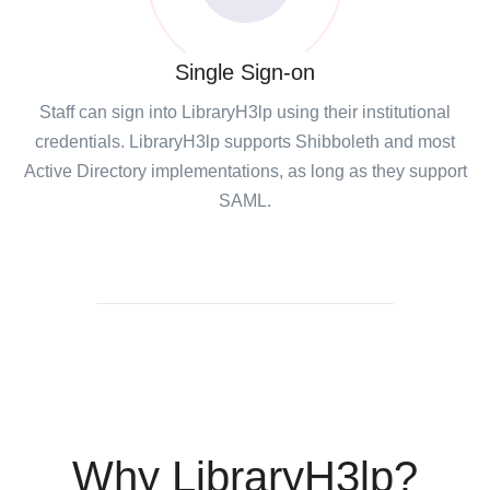
Single Sign-on
Staff can sign into LibraryH3lp using their institutional
credentials. LibraryH3lp supports Shibboleth and most
Active Directory implementations, as long as they support
SAML.
Why LibraryH3lp?