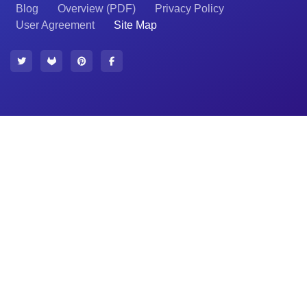
Blog
Overview (PDF)
Privacy Policy
User Agreement
Site Map