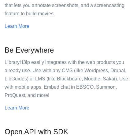
that lets you annotate screenshots, and a screencasting
feature to build movies.
Learn More
Be Everywhere
LibraryH3lp easily integrates with the web products you
already use. Use with any CMS (like Wordpress, Drupal,
LibGuides) or LMS (like Blackboard, Moodle, Sakai). Use
with mobile apps. Embed chat in EBSCO, Summon,
ProQuest, and more!
Learn More
Open API with SDK