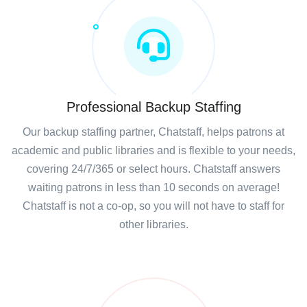
Professional Backup Staffing
Our backup staffing partner, Chatstaff, helps patrons at
academic and public libraries and is flexible to your needs,
covering 24/7/365 or select hours. Chatstaff answers
waiting patrons in less than 10 seconds on average!
Chatstaff is not a co-op, so you will not have to staff for
other libraries.