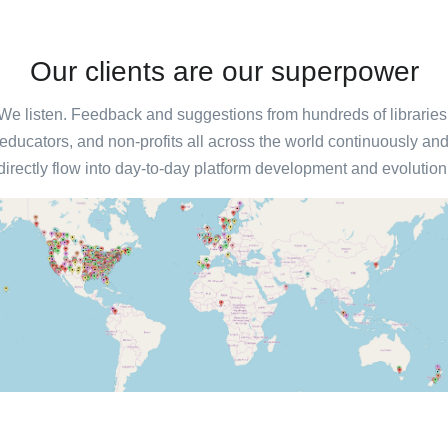
Our clients are our superpower
We listen. Feedback and suggestions from hundreds of libraries
educators, and non-profits all across the world continuously an
directly flow into day-to-day platform development and evolution