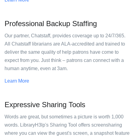
Professional Backup Staffing
Our partner, Chatstaff, provides coverage up to 24/7/365.
All Chatstaff librarians are ALA-accredited and trained to
deliver the same quality of help patrons have come to
expect from you. Just think – patrons can connect with a
human anytime, even at 3am.
Learn More
Expressive Sharing Tools
Words are great, but sometimes a picture is worth 1,000
words. LibraryH3lp's Sharing Tool offers screensharing
where you can view the guest's screen, a snapshot feature