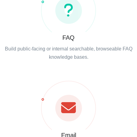
FAQ
Build public-facing or internal searchable, browseable FAQ
knowledge bases.
Email