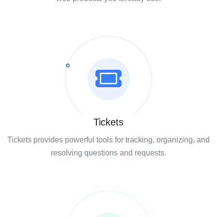
Tickets
Tickets provides powerful tools for tracking, organizing, and
resolving questions and requests.