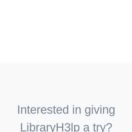
Interested in giving
LibraryH3lp a try?