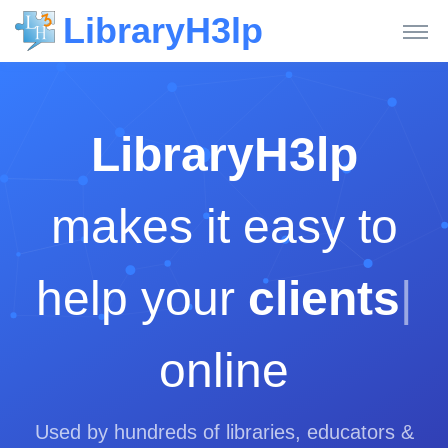
LibraryH3lp
LibraryH3lp
makes it easy to
help your
clients
|
online
Used by hundreds of libraries, educators &