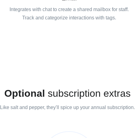
Integrates with chat to create a shared mailbox for staff.
Track and categorize interactions with tags.
Optional
subscription extras
Like salt and pepper, they'll spice up your annual subscription.