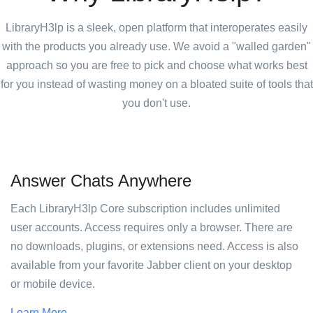
LibraryH3lp is a sleek, open platform that interoperates easily
with the products you already use. We avoid a "walled garden"
approach so you are free to pick and choose what works best
for you instead of wasting money on a bloated suite of tools that
you don't use.
Answer Chats Anywhere
Each LibraryH3lp Core subscription includes unlimited
user accounts. Access requires only a browser. There are
no downloads, plugins, or extensions need. Access is also
available from your favorite Jabber client on your desktop
or mobile device.
Learn More