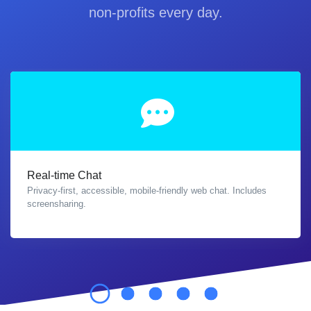
non-profits every day.
Real-time Chat
Privacy-first, accessible, mobile-friendly web chat. Includes
screensharing.