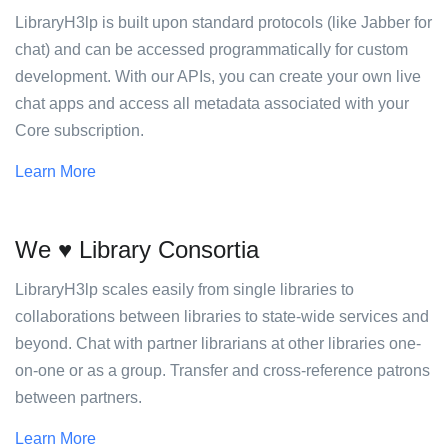
LibraryH3lp is built upon standard protocols (like Jabber for
chat) and can be accessed programmatically for custom
development. With our APIs, you can create your own live
chat apps and access all metadata associated with your
Core subscription.
Learn More
We ♥ Library Consortia
LibraryH3lp scales easily from single libraries to
collaborations between libraries to state-wide services and
beyond. Chat with partner librarians at other libraries one-
on-one or as a group. Transfer and cross-reference patrons
between partners.
Learn More