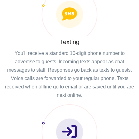
Texting
You'll receive a standard 10-digit phone number to
advertise to guests. Incoming texts appear as chat
messages to staff. Responses go back as texts to guests.
Voice calls are forwarded to your regular phone. Texts
received when offline go to email or are saved until you are
next online.