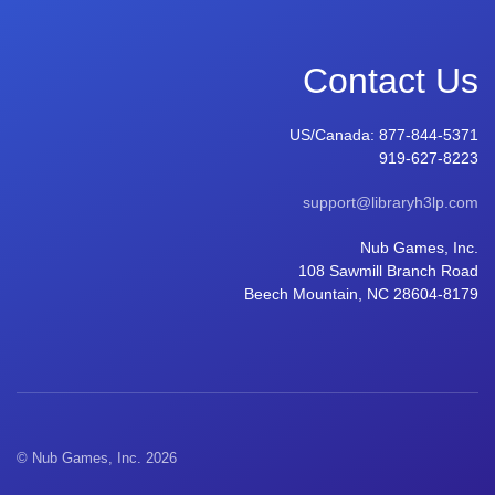
Contact Us
US/Canada:
877-844-5371
919-627-8223
support@libraryh3lp.com
Nub Games, Inc.
108 Sawmill Branch Road
Beech Mountain, NC 28604-8179
© Nub Games, Inc. 2026